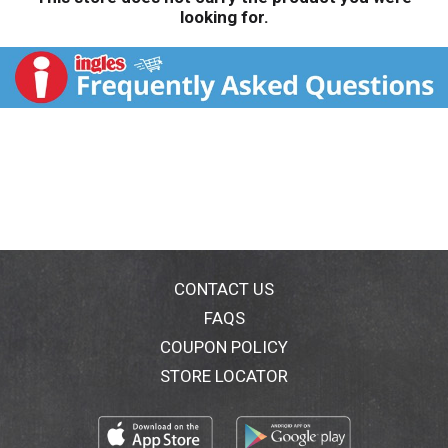
looking for.
CONTACT US
FAQS
COUPON POLICY
STORE LOCATOR