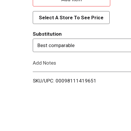
d
Select A Store To See Price
d
Substitution
T
Best comparable
o
Add Notes
L
i
SKU/UPC: 00098111419651
s
t