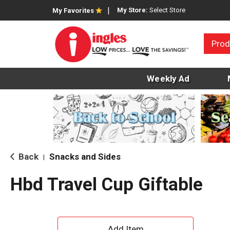
My Store:
Select Store
My Favorites
Prod
Weekly Ad
Back
Snacks and Sides
|
Hbd Travel Cup Giftable
A