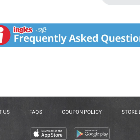
T US
FAQS
COUPON POLICY
STORE