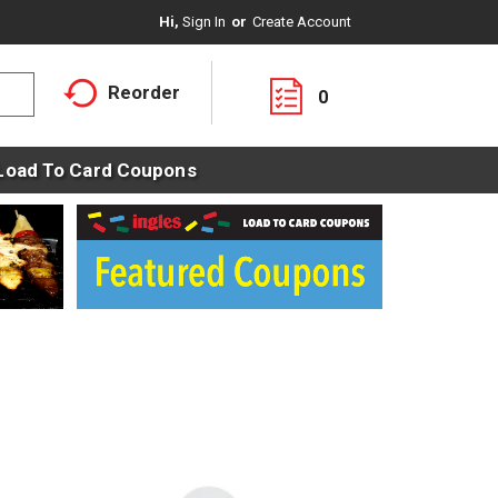
Hi,
Sign In
Or
Create Account
Reorder
0
Load To Card Coupons