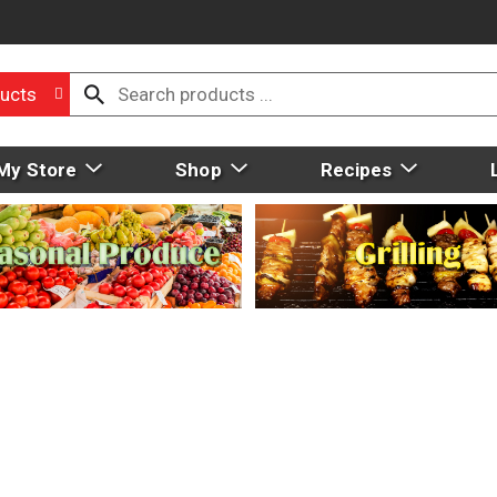
ucts
My Store
Shop
Recipes