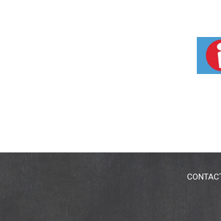
CONTAC