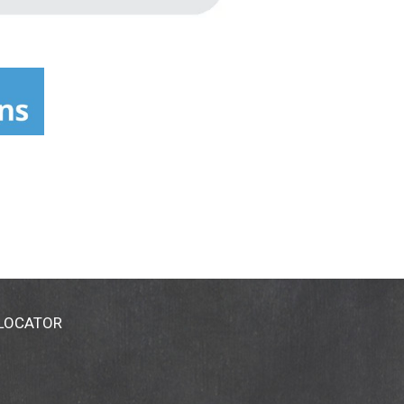
 LOCATOR