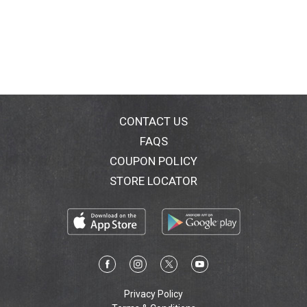
CONTACT US
FAQS
COUPON POLICY
STORE LOCATOR
Privacy Policy