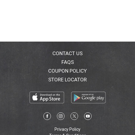
CONTACT US
FAQS
COUPON POLICY
STORE LOCATOR
Privacy Policy