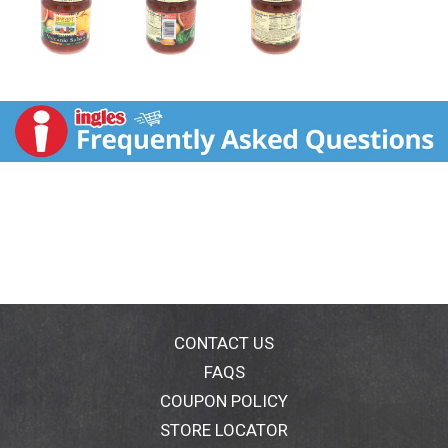
CONTACT US
FAQS
COUPON POLICY
STORE LOCATOR