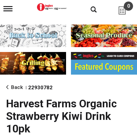
0
T
o
g
g
l
e
n
a
v
i
g
a
t
i
Back
22930782
|
o
n
Harvest Farms Organic
Strawberry Kiwi Drink
10pk