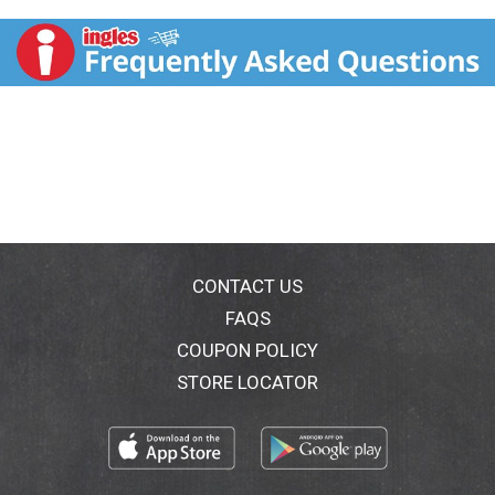
CONTACT US
FAQS
COUPON POLICY
STORE LOCATOR