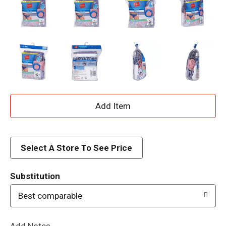
A
d
d
Select A Store To See Price
T
Substitution
o
Best comparable
L
Add Notes