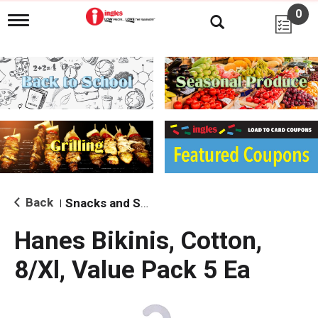
0
T
o
g
g
l
e
n
a
v
i
g
a
t
i
Back
Snacks and Sides
|
o
n
Hanes Bikinis, Cotton,
8/Xl, Value Pack 5 Ea