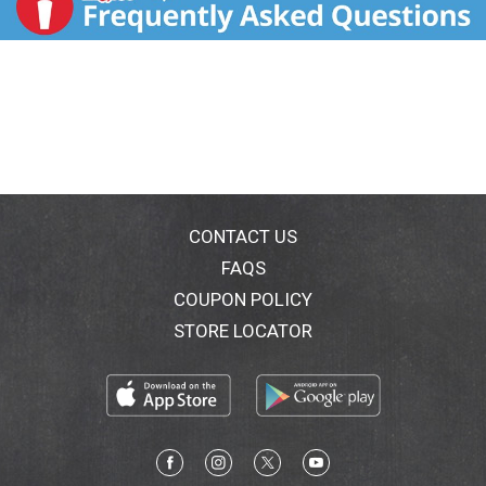
CONTACT US
FAQS
COUPON POLICY
STORE LOCATOR