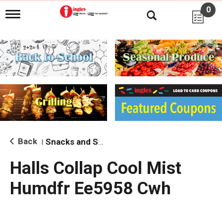
0
T
o
g
g
l
e
n
a
v
i
g
a
t
i
Back
Snacks and Sides
|
o
n
Halls Collap Cool Mist
Humdfr Ee5958 Cwh