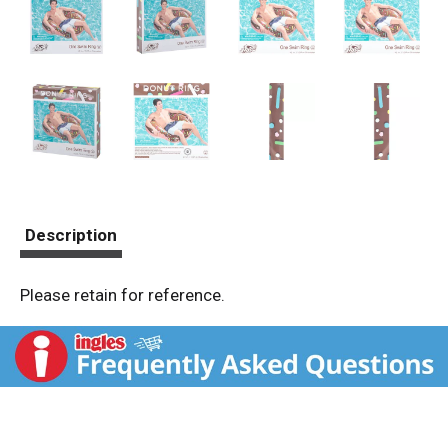
Description
Please retain for reference.