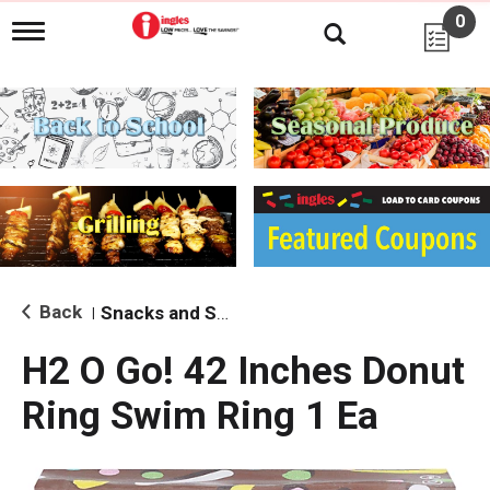
0
T
o
g
g
l
e
n
a
v
i
g
a
t
i
Back
Snacks and Sides
|
o
n
H2 O Go! 42 Inches Donut
Ring Swim Ring 1 Ea