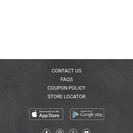
CONTACT US
FAQS
COUPON POLICY
STORE LOCATOR