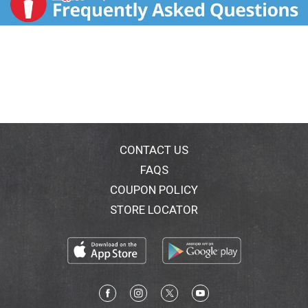
CONTACT US
FAQS
COUPON POLICY
STORE LOCATOR