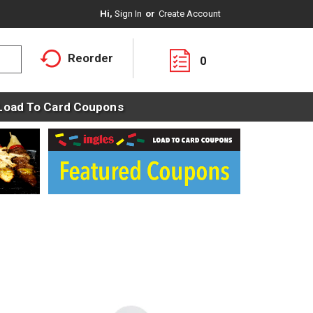
Hi,
Sign In
Or
Create Account
Reorder
0
Load To Card Coupons