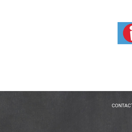
CONTAC