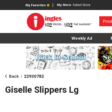
My Store:
Select Store
My Favorites
Prod
Weekly Ad
Back
22930782
|
Giselle Slippers Lg