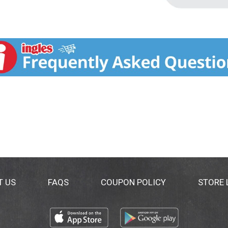
T US
FAQS
COUPON POLICY
STORE