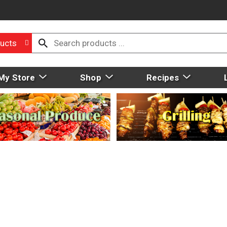
ucts
My Store
Shop
Recipes