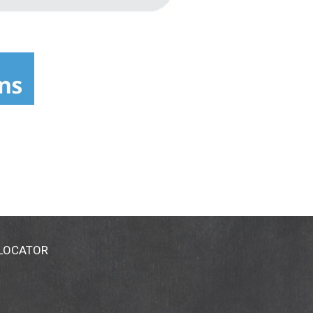
 LOCATOR