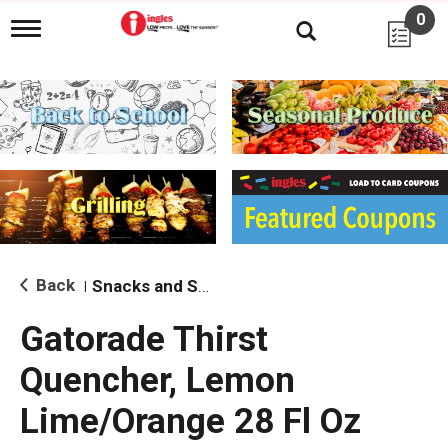
0
T
o
g
g
l
e
n
a
v
i
g
a
t
i
Back
Snacks and Sides
|
o
n
Gatorade Thirst
Quencher, Lemon
Lime/Orange 28 Fl Oz