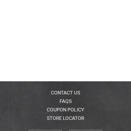
CONTACT US
FAQS
COUPON POLICY
STORE LOCATOR