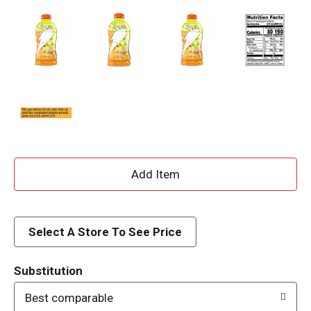
A
d
d
Select A Store To See Price
T
Substitution
o
Best comparable