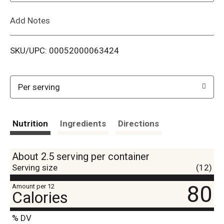
L
Add Notes
i
SKU/UPC: 00052000063424
s
t
Per serving
Nutrition
Ingredients
Directions
About 2.5 serving per container
Serving size
(12)
80
Amount per 12
Calories
% DV