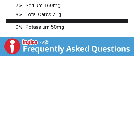
7
%
Sodium
160mg
8
%
Total Carbs
21g
0%
Potassium
50mg