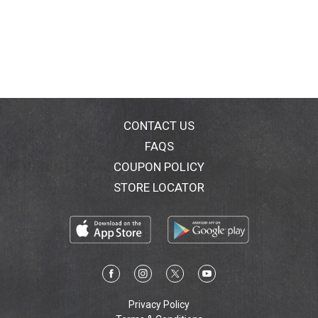
CONTACT US
FAQS
COUPON POLICY
STORE LOCATOR
Privacy Policy