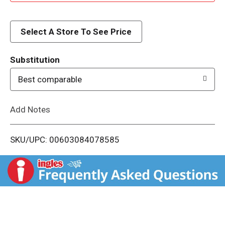
d
d
Select A Store To See Price
T
Substitution
o
Best comparable
L
Add Notes
i
SKU/UPC: 00603084078585
s
t