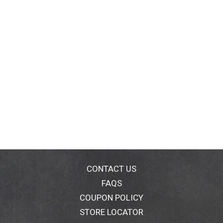
CONTACT US
FAQS
COUPON POLICY
STORE LOCATOR