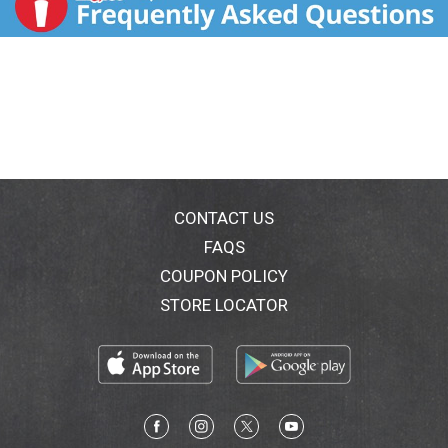
CONTACT US
FAQS
COUPON POLICY
STORE LOCATOR