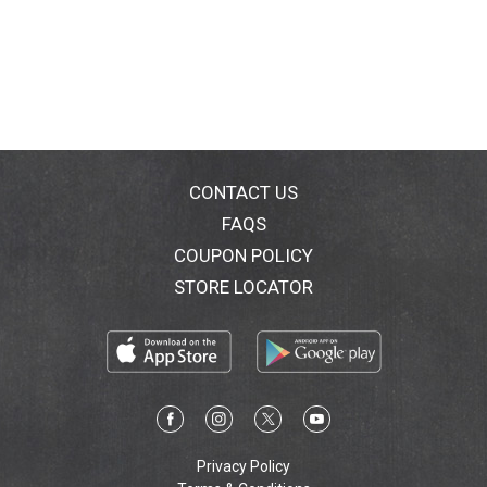
CONTACT US
FAQS
COUPON POLICY
STORE LOCATOR
Privacy Policy