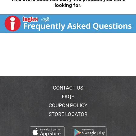
looking for.
CONTACT US
FAQS
COUPON POLICY
STORE LOCATOR