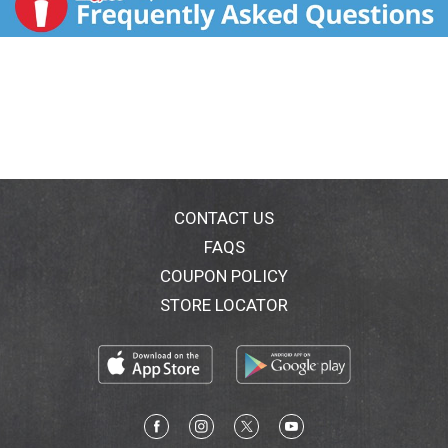
CONTACT US
FAQS
COUPON POLICY
STORE LOCATOR