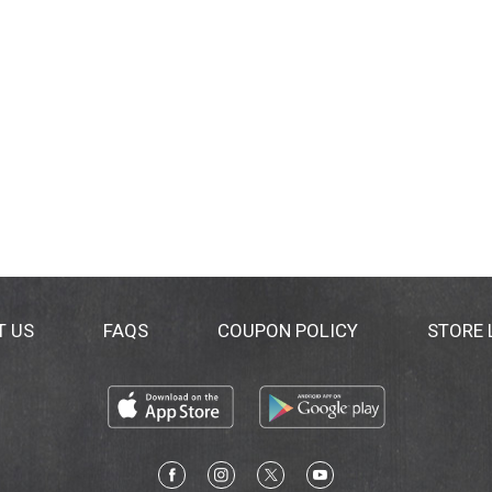
T US
FAQS
COUPON POLICY
STORE