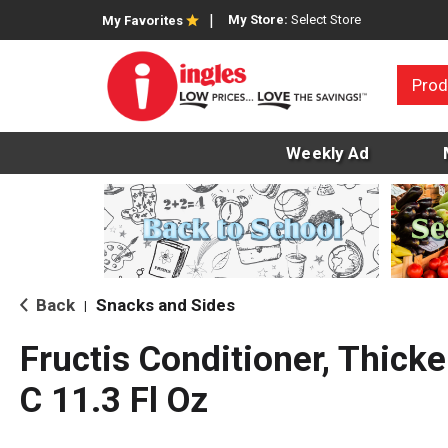
My Store:
Select Store
My Favorites
Prod
Weekly Ad
Back
Snacks and Sides
|
Fructis Conditioner, Thicke
C 11.3 Fl Oz