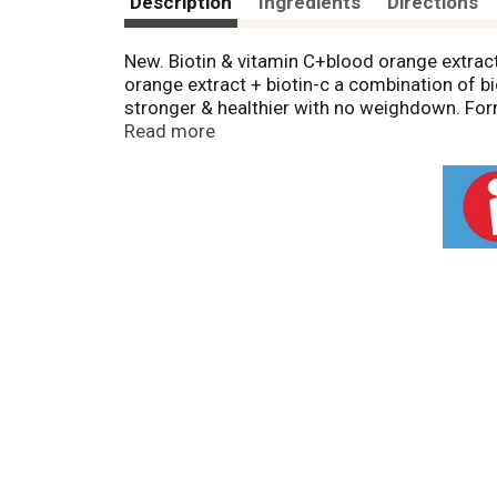
Description
Ingredients
Directions
New. Biotin & vitamin C+blood orange extract. 
orange extract + biotin-c a combination of bi
stronger & healthier with no weighdown. Form
of shampoo, conditioner & leave-in. Garnier 
Read more