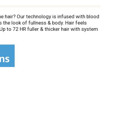
ine hair? Our technology is infused with blood
 the look of fullness & body. Hair feels
p to 72 HR fuller & thicker hair with system