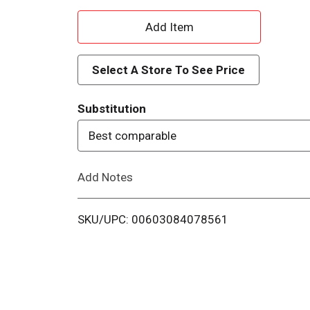
A
d
Select A Store To See Price
d
Substitution
T
Best comparable
o
Add Notes
L
i
SKU/UPC: 00603084078561
s
t