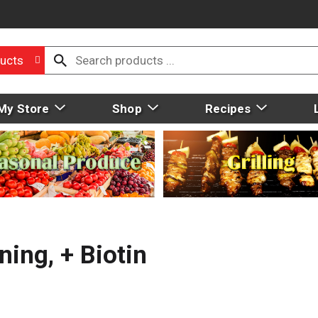
ucts
My Store
Shop
Recipes
ning, + Biotin