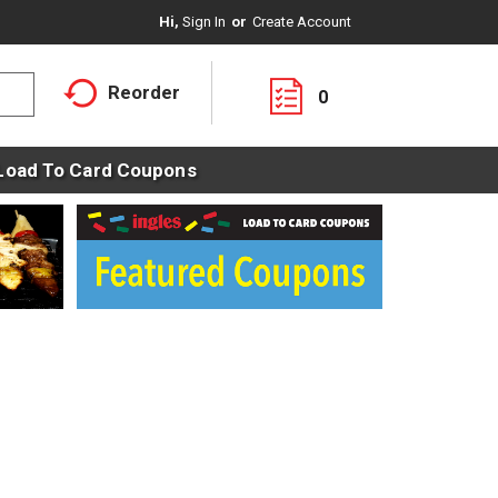
Hi,
Sign In
Or
Create Account
Reorder
0
Load To Card Coupons