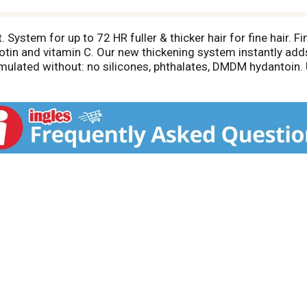
System for up to 72 HR fuller & thicker hair for fine hair. F
otin and vitamin C. Our new thickening system instantly adds
ulated without: no silicones, phthalates, DMDM hydantoin. U
commits to greener beauty: Cruelty Free International.