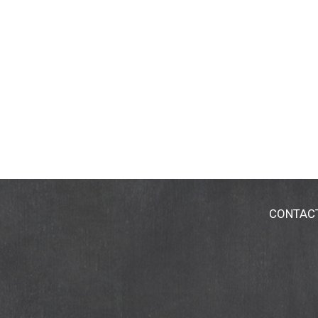
CONTAC