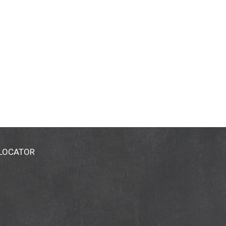
 LOCATOR