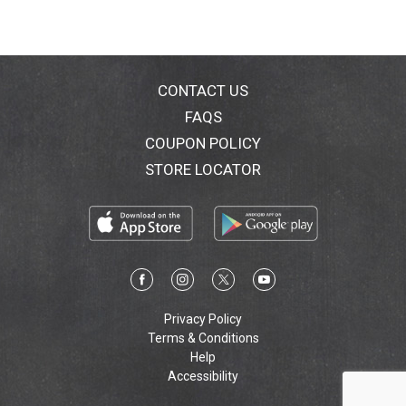
CONTACT US
FAQS
COUPON POLICY
STORE LOCATOR
Privacy Policy
Terms & Conditions
Help
Accessibility