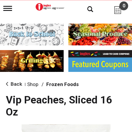
0
T
o
g
g
l
e
n
a
v
i
g
a
t
i
Back
Shop
/
Frozen Foods
|
o
n
Vip Peaches, Sliced 16
Oz