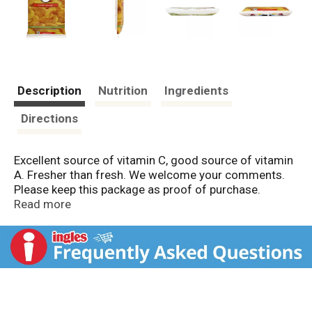
Description
Nutrition
Ingredients
Directions
Excellent source of vitamin C, good source of vitamin
A. Fresher than fresh. We welcome your comments.
Please keep this package as proof of purchase.
www.vipfoods.com.
Read more