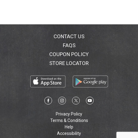
CONTACT US
FAQS
COUPON POLICY
STORE LOCATOR
Privacy Policy
Terms & Conditions
Help
Accessibility