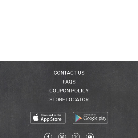
CONTACT US
FAQS
COUPON POLICY
STORE LOCATOR