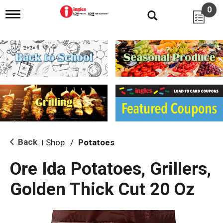
0
T
o
g
g
l
e
n
a
v
i
g
a
t
i
Back
Shop
/
Potatoes
|
o
n
Ore Ida Potatoes, Grillers,
Golden Thick Cut 20 Oz