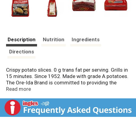
Description
Nutrition
Ingredients
Directions
Crispy potato slices. 0 g trans fat per serving. Grills in
15 minutes. Since 1952. Made with grade A potatoes.
The Ore-Ida Brand is committed to providing the
highest quality products. Visit us online at
Read more
www.oreidea.com. The best food starts with the best
ingredients. Since our beginnings over 50 years ago,
Ore-Ida has been located in the heart of America's
finest potato growing region, the Pacific Northwest. In
fact, the name Ore-Ida is a combination of Oregon
and Idaho. That's how proud we are of our great
potato heritage. Surrounded by the nation's best