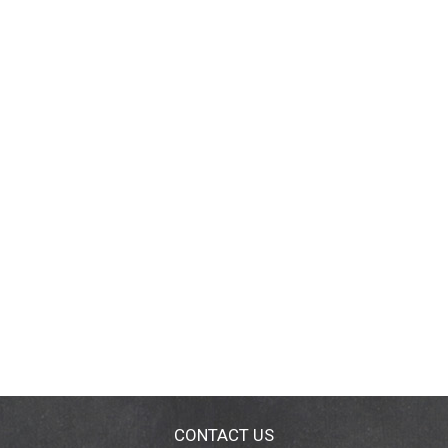
CONTACT US