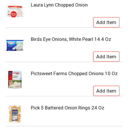
Laura Lynn Chopped Onion
Birds Eye Onions, White Pearl 14.4 Oz
Pictsweet Farms Chopped Onions 10 Oz
Pick 5 Battered Onion Rings 24 Oz