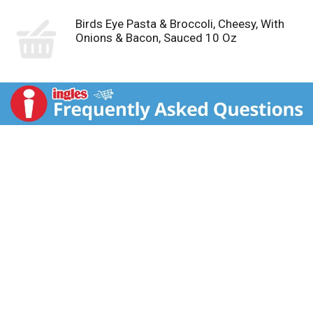
Birds Eye Pasta & Broccoli, Cheesy, With
Onions & Bacon, Sauced 10 Oz