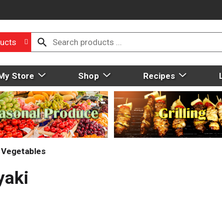
ucts
My Store
Shop
Recipes
 Vegetables
yaki