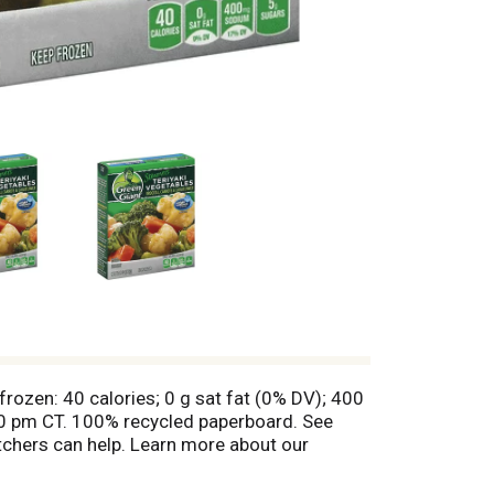
frozen: 40 calories; 0 g sat fat (0% DV); 400
0 pm CT. 100% recycled paperboard. See
chers can help. Learn more about our
duct has a Weight Watchers PointsPlus value
 registered trademarks of Weight Watchers