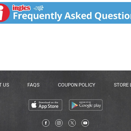
ion by General Mills. how2recycle.info.
T US
FAQS
COUPON POLICY
STORE