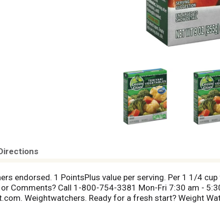
Directions
ers endorsed. 1 PointsPlus value per serving. Per 1 1/4 cup 
 or Comments? Call 1-800-754-3381 Mon-Fri 7:30 am - 5:3
.com. Weightwatchers. Ready for a fresh start? Weight Wat
ght at weightwatchers.com. A 1-1/4 cup serving of this pro
gram. Weight Watchers for services and PointsPlus are the