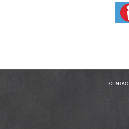
International, Inc. and are used with permiss
CONTAC