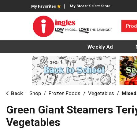
My Store:
Select Store
My Favorites
Prod
Weekly Ad
Back
Shop
/
Frozen Foods
/
Vegetables
/
Mixed
|
Green Giant Steamers Teri
Vegetables