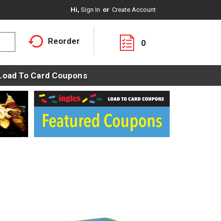
Hi,
Sign In
Or
Create Account
Reorder
0
Load To Card Coupons