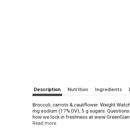
Description
Nutrition
Ingredients
Broccoli, carrots & cauliflower. Weight Watch
mg sodium (17% DV); 5 g sugars. Questions
how we lock in freshness at www.GreenGiant
simple, straightforward program to lose wei
Read more
of 1 on the Weight Watchers PointsPlus pro