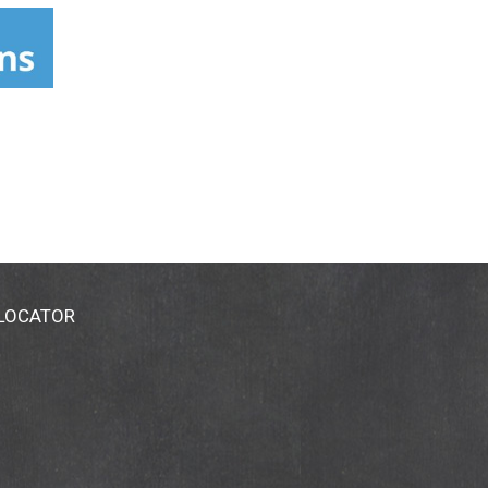
 LOCATOR