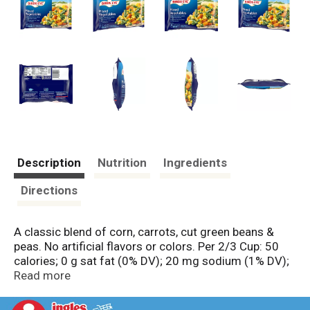
Description
Nutrition
Ingredients
Directions
A classic blend of corn, carrots, cut green beans &
peas. No artificial flavors or colors. Per 2/3 Cup: 50
calories; 0 g sat fat (0% DV); 20 mg sodium (1% DV);
4 g total sugars. No preservatives.
Read more
www.birdseye.com. how2recycle.info. SmartLabel:
Scan or call 1-888-327-9060 for more food