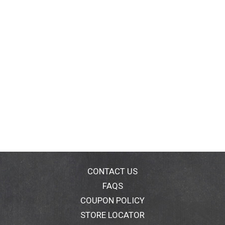
CONTACT US
FAQS
COUPON POLICY
STORE LOCATOR