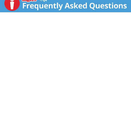
information. Questions or comments, visit us at
www.birdseye.com or call Mon. - Fri., 1-888-327-9060
(except national holidays). Please have entire package
available when you call so we may gather information
off the label.