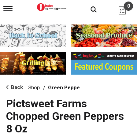
0
T
o
g
g
l
e
n
a
v
i
g
a
t
i
Back
Shop
/
Green Peppers
|
o
n
Pictsweet Farms
Chopped Green Peppers
8 Oz