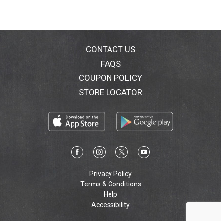
CONTACT US
FAQS
COUPON POLICY
STORE LOCATOR
Privacy Policy
Terms & Conditions
Help
Accessibility