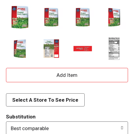
A
d
d
Select A Store To See Price
T
Substitution
o
Best comparable