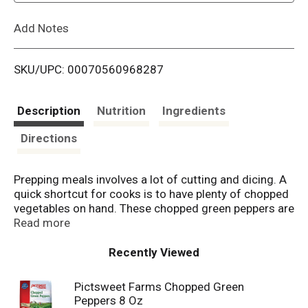
L
Add Notes
i
SKU/UPC: 00070560968287
s
t
Description
Nutrition
Ingredients
Directions
Prepping meals involves a lot of cutting and dicing. A
quick shortcut for cooks is to have plenty of chopped
vegetables on hand. These chopped green peppers are
a perfect choice, to toss in soups and sauces or to
Read more
spice up meat loaf and fajitas.
Recently Viewed
Pictsweet Farms Chopped Green
Peppers 8 Oz