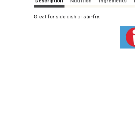
Description
Nutrition
Ingredients
Great for side dish or stir-fry.