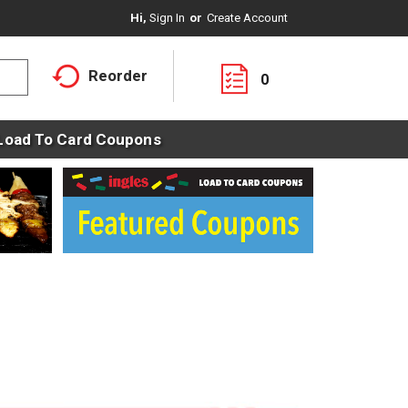
Hi,
Sign In
Or
Create Account
Reorder
0
Load To Card Coupons