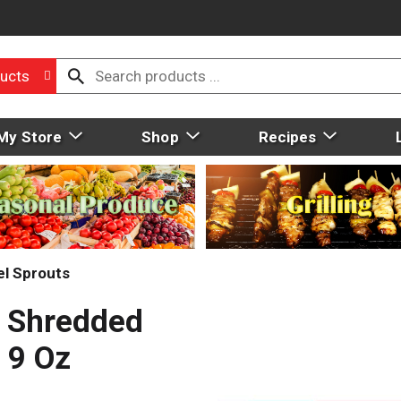
ucts
My Store
Shop
Recipes
el Sprouts
e Shredded
 9 Oz