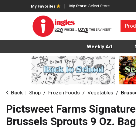
My Store:
Select Store
My Favorites
Prod
Weekly Ad
Back
Shop
/
Frozen Foods
/
Vegetables
/
Bruss
|
Pictsweet Farms Signatur
Brussels Sprouts 9 Oz. Bag