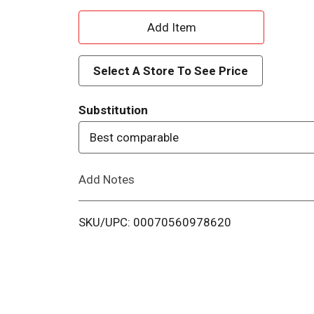
A
d
Select A Store To See Price
d
Substitution
T
Best comparable
o
Add Notes
L
i
SKU/UPC: 00070560978620
s
t