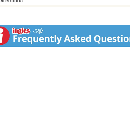
Directions