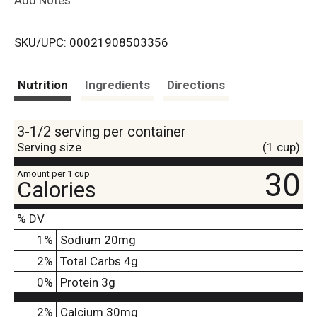
i
SKU/UPC: 00021908503356
s
t
Nutrition
Ingredients
Directions
3-1/2 serving per container
Serving size
(1 cup)
30
Amount per 1 cup
Calories
% DV
1
%
Sodium
20mg
2
%
Total Carbs
4g
0
%
Protein
3g
2%
Calcium
30mg