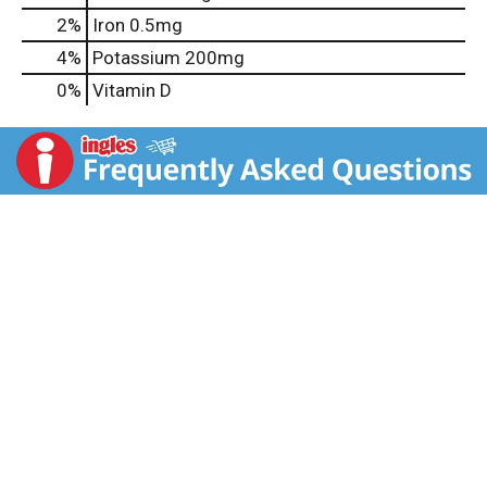
2%
Iron
0.5mg
4%
Potassium
200mg
0%
Vitamin D