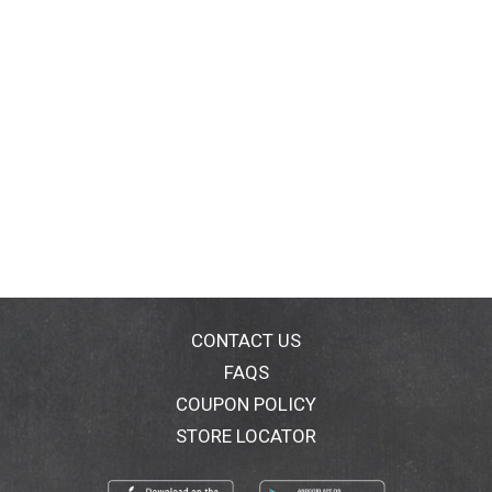
CONTACT US
FAQS
COUPON POLICY
STORE LOCATOR