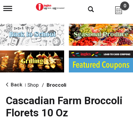
0
T
o
g
g
l
e
n
a
v
i
g
a
t
i
Back
Shop
/
Broccoli
|
o
n
Cascadian Farm Broccoli
Florets 10 Oz