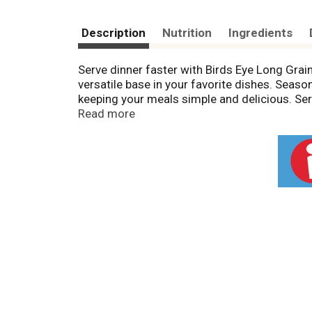
Description
Nutrition
Ingredients
Serve dinner faster with Birds Eye Long Grain
versatile base in your favorite dishes. Season
keeping your meals simple and delicious. Serve 
under 5 minutes, whether you microwave it or c
Read more
vegetables, so Birds Eye makes vegetables g