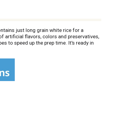
tains just long grain white rice for a
 artificial flavors, colors and preservatives,
pes to speed up the prep time. It's ready in
freezer to keep it fresh. It’s good to eat