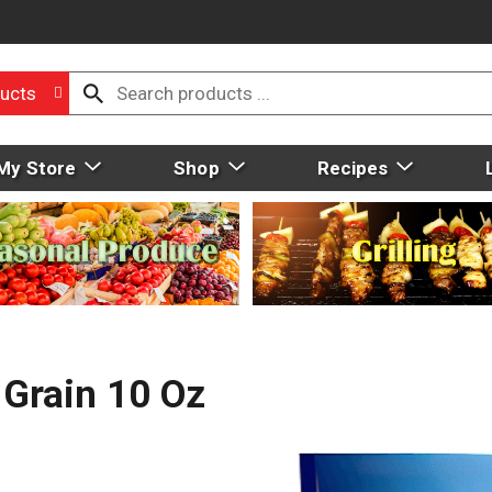
ucts
My Store
Shop
Recipes
 Grain 10 Oz