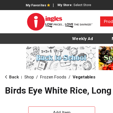
My Store:
Select Store
My Favorites
Prod
Weekly Ad
Back
Shop
/
Frozen Foods
/
Vegetables
|
Birds Eye White Rice, Long
A