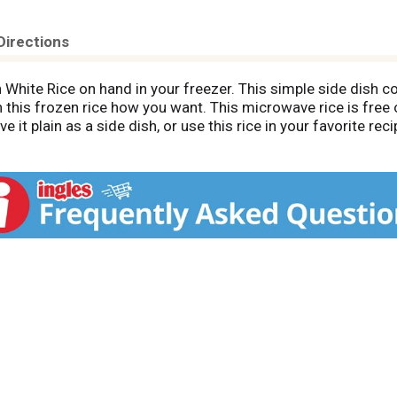
Directions
 White Rice on hand in your freezer. This simple side dish con
 this frozen rice how you want. This microwave rice is free of
it plain as a side dish, or use this rice in your favorite reci
ook it on the stove. Store this 10 ounce bag of rice in your 
ood to eat.