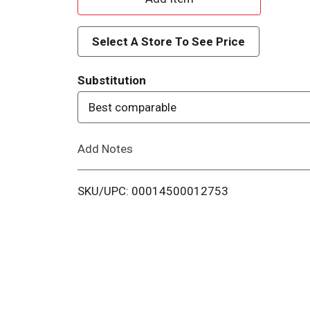
d
Select A Store To See Price
d
Substitution
T
Best comparable
o
Add Notes
L
i
SKU/UPC: 00014500012753
s
t