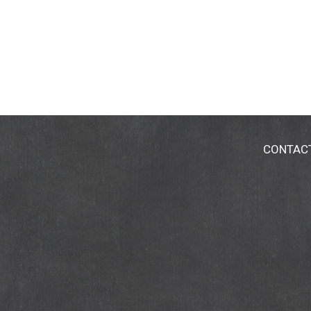
CONTAC