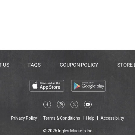
T US
FAQS
COUPON POLICY
STORE
Privacy Policy
Terms & Conditions
Help
Accessibility
© 2026 Ingles Markets Inc