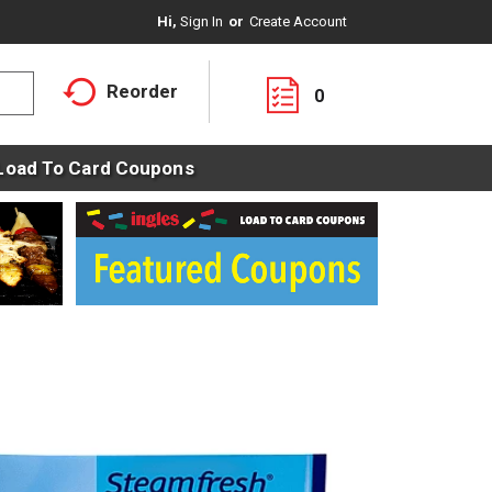
Hi,
Sign In
Or
Create Account
Reorder
0
Load To Card Coupons