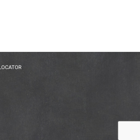
 LOCATOR