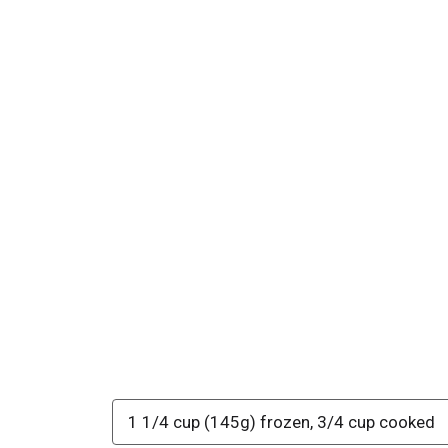
1 1/4 cup (145g) frozen, 3/4 cup cooked