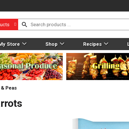
ucts
My Store
Shop
Recipes
 & Peas
rrots