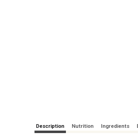
Description
Nutrition
Ingredients