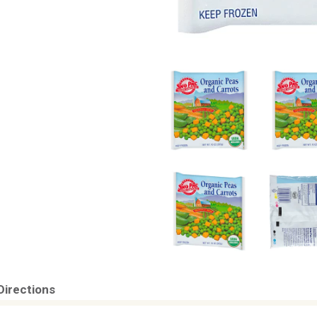
Directions