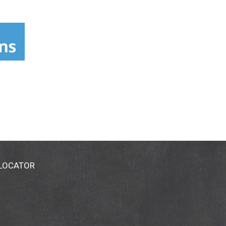
 LOCATOR