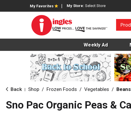
My Store:
Select Store
My Favorites
Prod
Weekly Ad
Back
Shop
/
Frozen Foods
/
Vegetables
/
Beans
|
Sno Pac Organic Peas & Ca