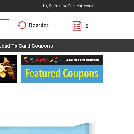
Hi,
Sign In
Or
Create Account
Reorder
0
Load To Card Coupons