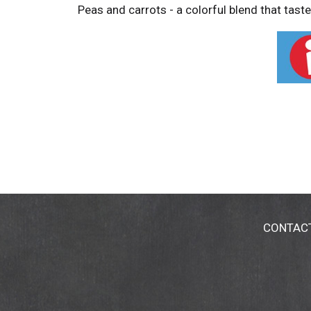
Peas and carrots - a colorful blend that tast
CONTAC