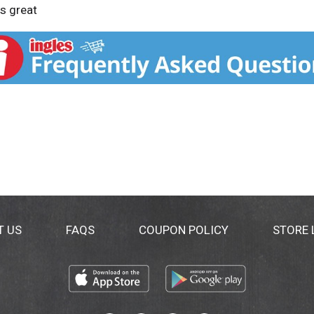
es great
T US
FAQS
COUPON POLICY
STORE