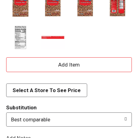
A
d
d
Select A Store To See Price
T
Substitution
o
Best comparable
L
Add Notes