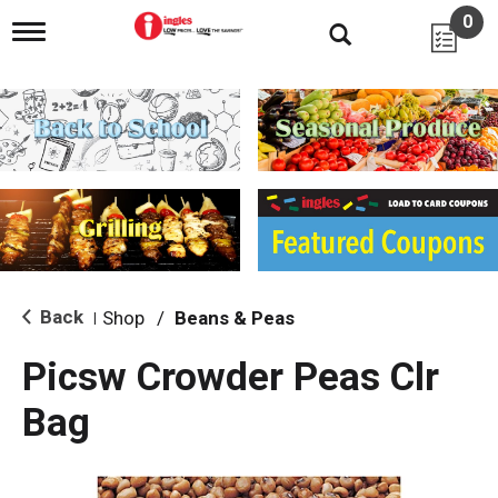
0
T
o
g
g
l
e
n
a
v
i
g
a
t
i
Back
Shop
/
Beans & Peas
|
o
n
Picsw Crowder Peas Clr
Bag