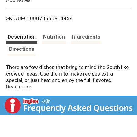
i
SKU/UPC: 00070560814454
s
t
Description
Nutrition
Ingredients
Directions
There are few dishes that bring to mind the South like
crowder peas. Use them to make recipes extra
special, or just heat and enjoy the full flavored
goodness on its own.
Read more