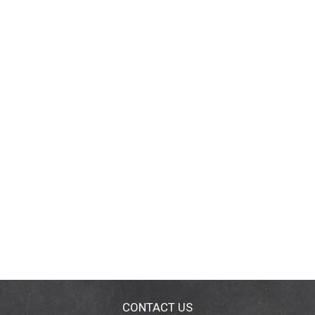
CONTACT US