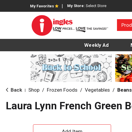
My Store:
Select Store
My Favorites
Prod
Weekly Ad
Back
Shop
/
Frozen Foods
/
Vegetables
/
Beans
|
Laura Lynn French Green 
A