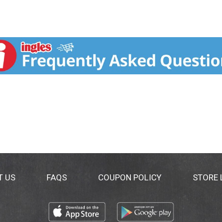
T US
FAQS
COUPON POLICY
STORE