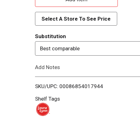
d
Select A Store To See Price
d
Substitution
T
Best comparable
o
Add Notes
L
i
SKU/UPC: 00086854017944
s
Shelf Tags
t