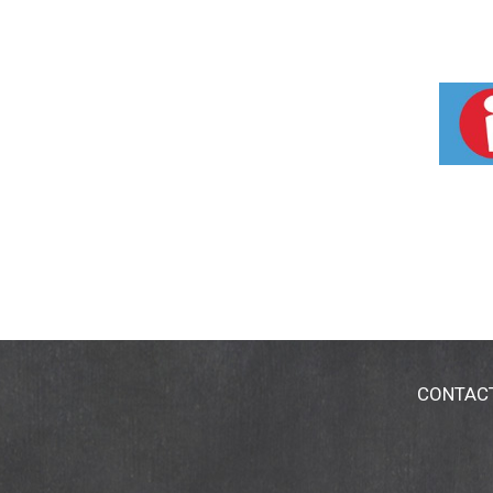
CONTAC