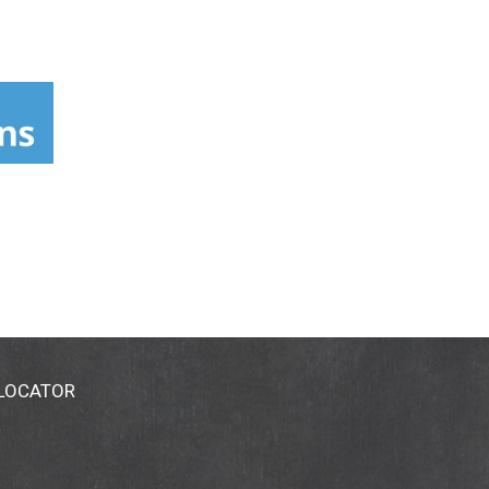
 LOCATOR