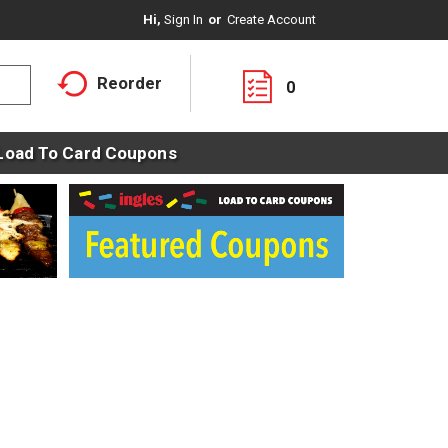
Hi,
Sign In
Or
Create Account
Reorder
0
Load To Card Coupons