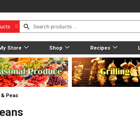
ucts
My Store
Shop
Recipes
 & Peas
Beans