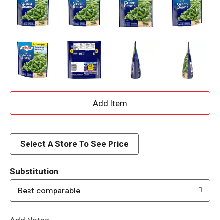
A
d
d
Select A Store To See Price
T
Substitution
o
Best comparable
L
Add Notes