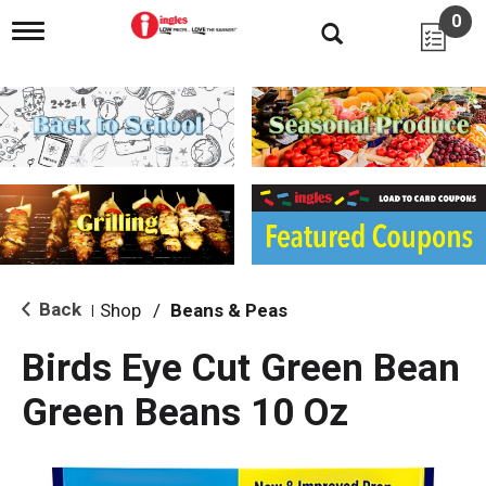
0
T
o
g
g
l
e
n
a
v
i
g
a
t
i
Back
Shop
/
Beans & Peas
|
o
n
Birds Eye Cut Green Bean
Green Beans 10 Oz