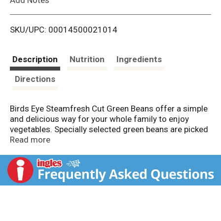
i
SKU/UPC: 00014500021014
s
t
Description
Nutrition
Ingredients
Directions
Birds Eye Steamfresh Cut Green Beans offer a simple
and delicious way for your whole family to enjoy
vegetables. Specially selected green beans are picked
at the peak of freshness and flash frozen to lock in
Read more
flavor. These frozen cut green beans are made with
nothing artificial, so your family can enjoy only the
best in a flavorful frozen vegetable. Serve these
frozen green beans as a side to your favorite main
dishes, or use them in recipes for green bean
casserole. Preparing these frozen vegetables is
simple. Just microwave them in the bag for 4 1/2 to 5