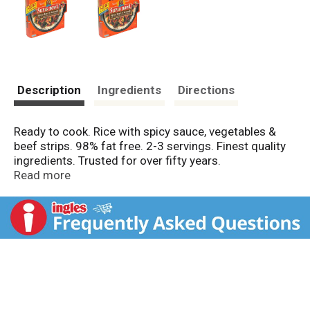
Description
Ingredients
Directions
Ready to cook. Rice with spicy sauce, vegetables &
beef strips. 98% fat free. 2-3 servings. Finest quality
ingredients. Trusted for over fifty years.
Microwavable.
Read more