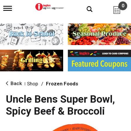
0
T
o
g
g
l
e
n
a
v
i
g
a
t
i
Back
Shop
/
Frozen Foods
|
o
n
Uncle Bens Super Bowl,
Spicy Beef & Broccoli