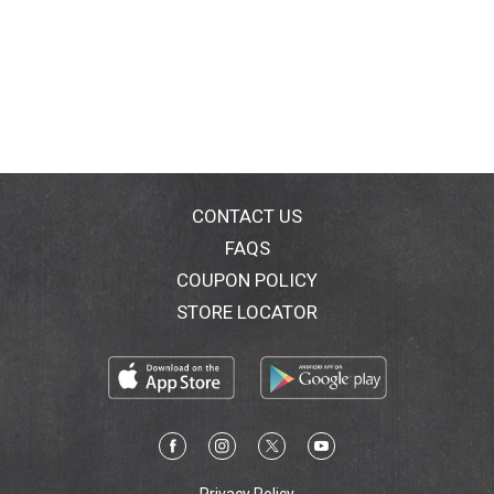
CONTACT US
FAQS
COUPON POLICY
STORE LOCATOR