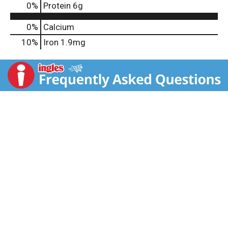
0
%
Protein
6g
0%
Calcium
10%
Iron
1.9mg