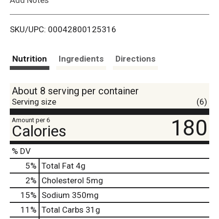
i
SKU/UPC: 00042800125316
s
t
Nutrition
Ingredients
Directions
About 8 serving per container
Serving size
(6)
180
Amount per 6
Calories
% DV
5
%
Total Fat
4g
2
%
Cholesterol
5mg
15
%
Sodium
350mg
11
%
Total Carbs
31g