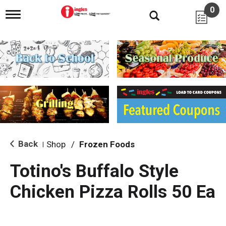
0
T
o
g
g
l
e
n
a
v
i
g
a
t
i
Back
Shop
/
Frozen Foods
|
o
n
Totino's Buffalo Style
Chicken Pizza Rolls 50 Ea