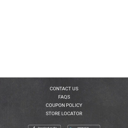
CONTACT US
FAQS
COUPON POLICY
STORE LOCATOR