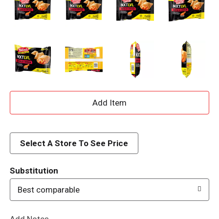
A
d
d
Select A Store To See Price
T
Substitution
o
Best comparable
L
Add Notes