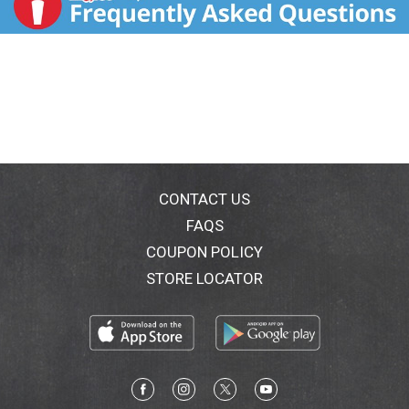
CONTACT US
FAQS
COUPON POLICY
STORE LOCATOR