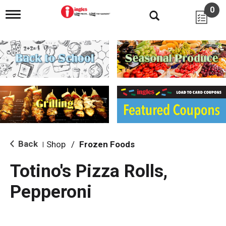
0
T
o
g
g
l
e
n
a
v
i
g
a
t
i
Back
Shop
/
Frozen Foods
|
o
n
Totino's Pizza Rolls,
Pepperoni