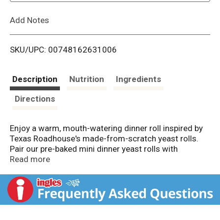
L
Add Notes
i
SKU/UPC: 00748162631006
s
t
Description
Nutrition
Ingredients
Directions
Enjoy a warm, mouth-watering dinner roll inspired by
Texas Roadhouse's made-from-scratch yeast rolls.
Pair our pre-baked mini dinner yeast rolls with
included Honey Cinnamon Glaze for a sweet,
Read more
satisfying flavor. Serve as a side dish, or use our rolls
as slider buns, breakfast rolls, cheesy stuffed bread
and more. Packaged in a rectangular, bakeable pan,
simply pop the 12-count case into the oven and glaze
as desired once warmed.