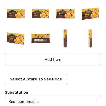
A
d
d
Select A Store To See Price
T
Substitution
o
Best comparable