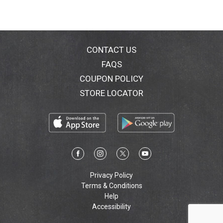
CONTACT US
FAQS
COUPON POLICY
STORE LOCATOR
Privacy Policy
Terms & Conditions
Help
Accessibility