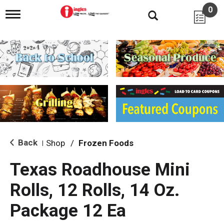
0
T
o
g
g
l
e
n
a
v
i
g
a
t
i
Back
Shop
/
Frozen Foods
|
o
n
Texas Roadhouse Mini
Rolls, 12 Rolls, 14 Oz.
Package 12 Ea