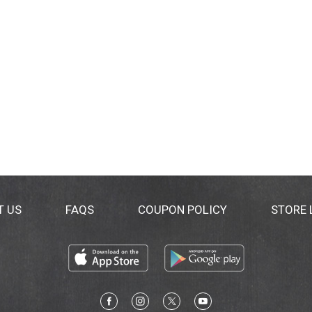
T US
FAQS
COUPON POLICY
STORE