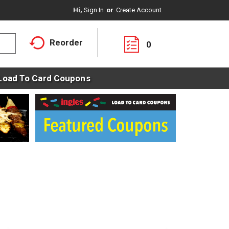
Hi,
Sign In
Or
Create Account
Reorder
0
Load To Card Coupons