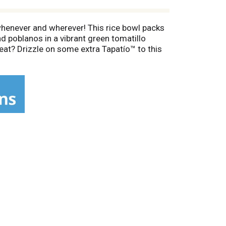
 whenever and wherever! This rice bowl packs
nd poblanos in a vibrant green tomatillo
eat? Drizzle on some extra Tapatío™ to this