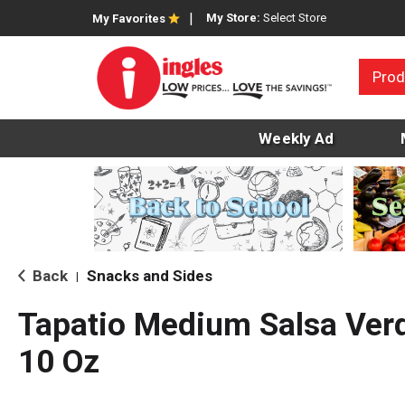
My Store:
Select Store
My Favorites
Prod
Weekly Ad
Back
Snacks and Sides
|
Tapatio Medium Salsa Ver
10 Oz