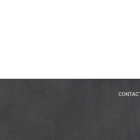
CONTAC