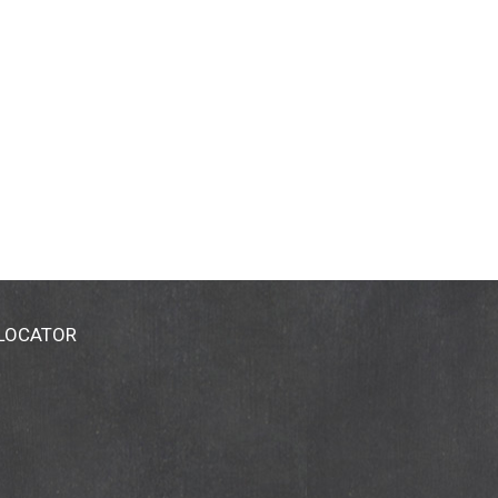
 LOCATOR