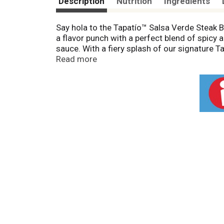
Description
Nutrition
Ingredients
Say hola to the Tapatío™ Salsa Verde Steak B
a flavor punch with a perfect blend of spicy 
sauce. With a fiery splash of our signature T
easy dish and let the fiesta begin!
Read more