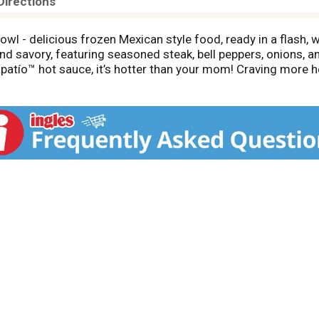
Directions
owl - delicious frozen Mexican style food, ready in a flash,
and savory, featuring seasoned steak, bell peppers, onions, a
apatío™ hot sauce, it’s hotter than your mom! Craving more h