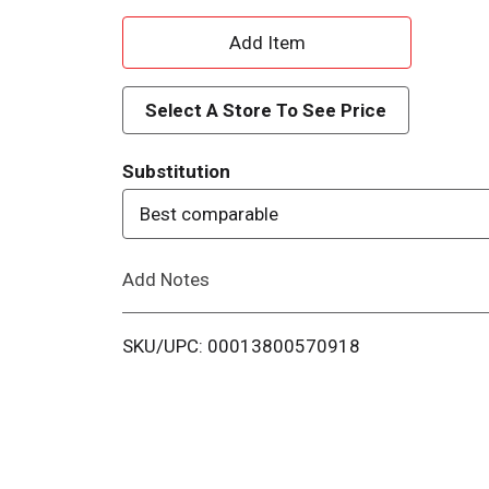
A
d
Select A Store To See Price
d
Substitution
T
Best comparable
o
Add Notes
L
i
SKU/UPC: 00013800570918
s
t