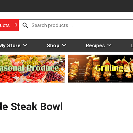
ucts
My Store
Shop
Recipes
de Steak Bowl