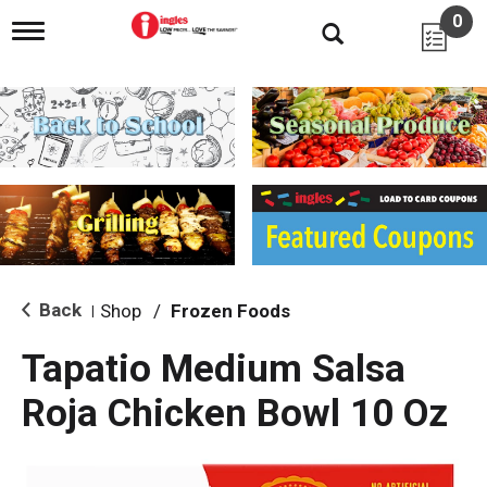
0
T
o
g
g
l
e
n
a
v
i
g
a
t
i
Back
Shop
/
Frozen Foods
|
o
n
Tapatio Medium Salsa
Roja Chicken Bowl 10 Oz