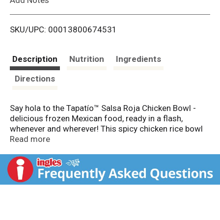
i
SKU/UPC: 00013800674531
s
t
Description
Nutrition
Ingredients
Directions
Say hola to the Tapatío™ Salsa Roja Chicken Bowl -
delicious frozen Mexican food, ready in a flash,
whenever and wherever! This spicy chicken rice bowl
packs a flavor punch with a perfect blend of spicy and
Read more
savory, featuring grilled chicken, rice, pinto beans,
roasted corn, montery jack cheese, and poblanos in a
savory red chile sauce. With a fiery splash of our
signature Tapatío™ hot sauce, it’s hotter than your
mom! Craving more heat? Drizzle on some extra
Tapatío™ to this easy dish and let the fiesta begin!