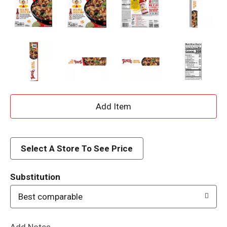
A
d
d
Select A Store To See Price
T
Substitution
o
Best comparable
L
Add Notes