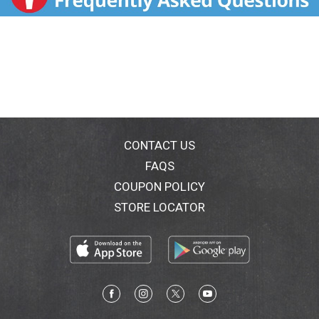
unpleasant aftertaste commonly associated with fish
oil-based omega-3 supplements. Doctors
recommend supplements with omega-3 fatty acids
and the antioxidant vitamin E to help promote healthy
tears. (This statement has not been evaluated by the
Food & Drug Administration. This product is not
intended to diagnose, treat, cure, or prevent any
disease). Made in the Netherlands.
CONTACT US
FAQS
COUPON POLICY
STORE LOCATOR