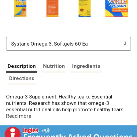
Systane Omega 3, Softgels 60 Ea
Description
Nutrition
Ingredients
Directions
Omega-3 Supplement. Healthy tears. Essential
nutrients. Research has shown that omega-3
essential nutritional oils help promote healthy tears.
Each serving of Systane Vitamin softgels contain
Read more
1000 mg omega-3 fatty acids from highly refined fish
oil. Systane Vitamin utilizes a proprietary enteric
softgel technology that controls and eliminates the