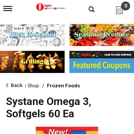
0
T
o
g
g
l
e
n
a
v
i
g
a
t
i
Back
Shop
/
Frozen Foods
|
o
n
Systane Omega 3,
Softgels 60 Ea