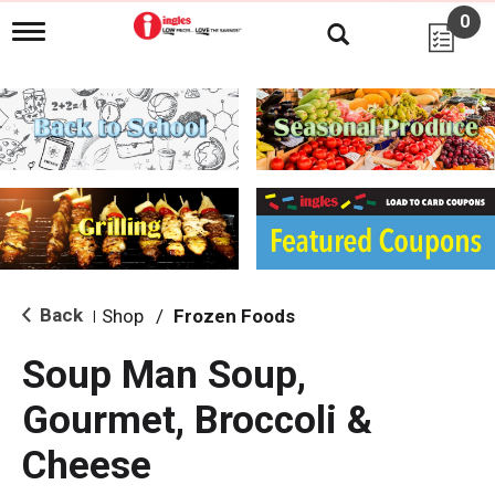
0
T
o
g
g
l
e
n
a
v
i
g
a
t
i
Back
Shop
/
Frozen Foods
|
o
n
Soup Man Soup,
Gourmet, Broccoli &
Cheese