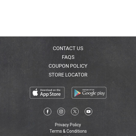
from around the world. Enjoy! - Al R. Yeganeh. His
soup is pure joy - amazing - liquid gold (Manhattan
User's Guide, November 1993). You can't deny it. His
soup is the best (The New Yorker, January 23, 1989.
The best soup we've tried. Contempt never tasted so
good (New York Magazine, April 14, 1997, the best of
New York). Simply heat & eat! BPA (BPA Bisphenol A is
an industrial chemical used primarily to make
CONTACT US
polycarbonate plastic and epoxy resins that may
FAQS
affect hormones. We are proud to say our packaging
COUPON POLICY
is made from polypropylene which is not known to
contain bisphenol A.) Delicious comfort food.
STORE LOCATOR
Privacy Policy
Terms & Conditions