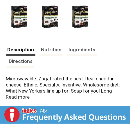
Description
Nutrition
Ingredients
Directions
Microwavable. Zagat rated the best. Real cheddar
cheese. Ethnic. Specialty. Inventive. Wholesome diet.
What New Yorkers line up for! Soup for you! Long
before Seinfeld, Al Yeganeh, The SoupMan was world-
Read more
renowned for his critically acclaimed culinary magic.
New York Times referred to Al's masterpieces as art,
not soup. Each and every unique variety is slow-
cooked to perfection and made with only the finest
and freshest ingredients, exotic herbs and spices