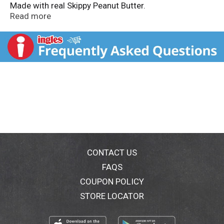
Made with real Skippy Peanut Butter.
www.peanutbutter.com. Visit us at:
Read more
www.peanutbutter.com.
CONTACT US
FAQS
COUPON POLICY
STORE LOCATOR