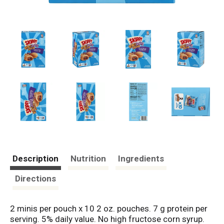
Description
Nutrition
Ingredients
Directions
2 minis per pouch x 10 2 oz. pouches. 7 g protein per
serving. 5% daily value. No high fructose corn syrup.