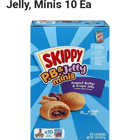
Jelly, Minis 10 Ea