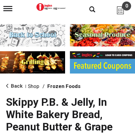
0
T
o
g
g
l
e
n
a
v
i
g
a
t
i
Back
Shop
/
Frozen Foods
|
o
n
Skippy P.B. & Jelly, In
White Bakery Bread,
Peanut Butter & Grape