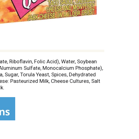
te, Riboflavin, Folic Acid), Water, Soybean
m Aluminum Sulfate, Monocalcium Phosphate),
a, Sugar, Torula Yeast, Spices, Dehydrated
ese: Pasteurized Milk, Cheese Cultures, Salt
k.