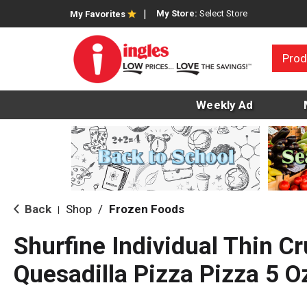
My Store:
Select Store
My Favorites
Prod
Weekly Ad
Back
Shop
/
Frozen Foods
|
Shurfine Individual Thin Cr
Quesadilla Pizza Pizza 5 O