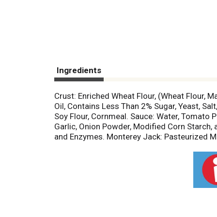
Ingredients
Crust: Enriched Wheat Flour, (Wheat Flour, Ma
Oil, Contains Less Than 2% Sugar, Yeast, Sa
Soy Flour, Cornmeal. Sauce: Water, Tomato Pas
Garlic, Onion Powder, Modified Corn Starch, 
and Enzymes. Monterey Jack: Pasteurized Milk