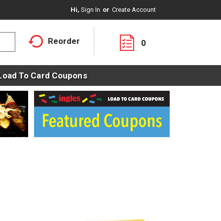
Hi,
Sign In
Or
Create Account
Reorder
0
Load To Card Coupons