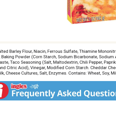
lted Barley Flour, Niacin, Ferrous Sulfate, Thiamine Mononitra
lt, Baking Powder (Corn Starch, Sodium Bicarbonate, Sodiu
te, Taco Seasoning (Salt, Maltodextrin, Chili Pepper, Paprik
and Citric Acid), Vinegar, Modified Corn Starch. Cheddar Che
, Cheese Cultures, Salt, Enzymes. Contains: Wheat, Soy, Mil