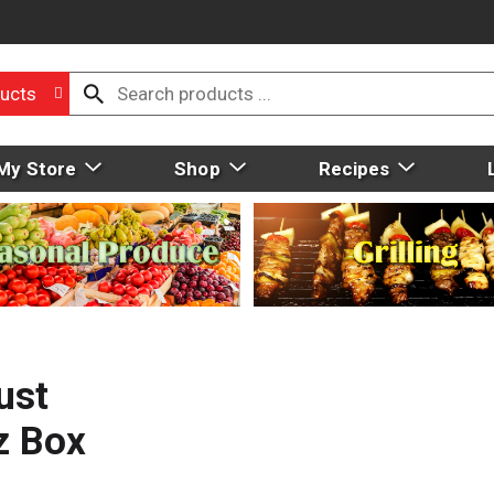
ucts
My Store
Shop
Recipes
ust
z Box