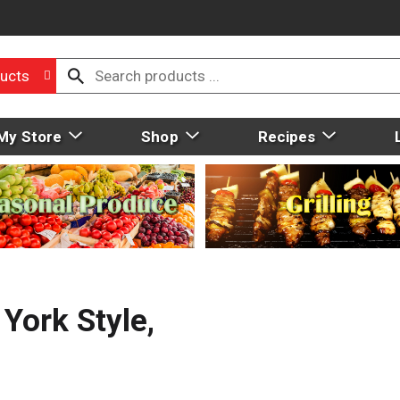
ucts
My Store
Shop
Recipes
York Style,