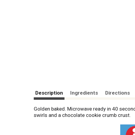
Description
Ingredients
Directions
Golden baked. Microwave ready in 40 second
swirls and a chocolate cookie crumb crust.