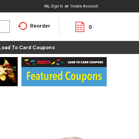
Hi,
Sign In
Or
Create Account
Reorder
0
Load To Card Coupons