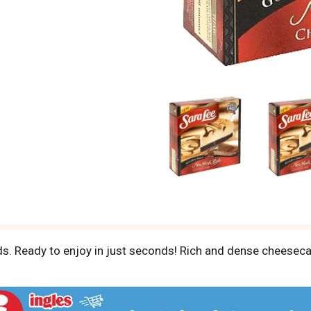
s. Ready to enjoy in just seconds! Rich and dense cheesec