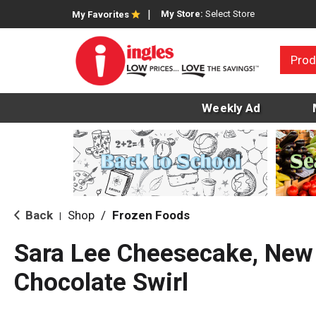
My Store:
Select Store
My Favorites
Prod
Weekly Ad
Back
Shop
/
Frozen Foods
|
Sara Lee Cheesecake, New 
Chocolate Swirl