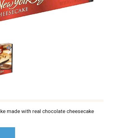
ake made with real chocolate cheesecake