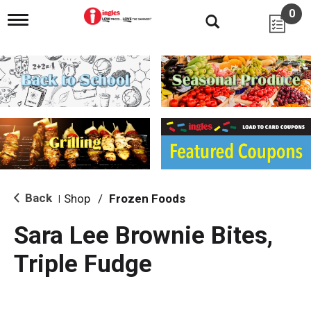
0
T
o
g
g
l
e
n
a
v
i
g
a
t
i
Back
Shop
/
Frozen Foods
|
o
n
Sara Lee Brownie Bites,
Triple Fudge