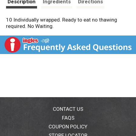
Description
Ingredients
Directions
10 Individually wrapped. Ready to eat no thawing
required. No Waiting.
CONTACT US
FAQS
COUPON POLICY
STORE LOCATOR