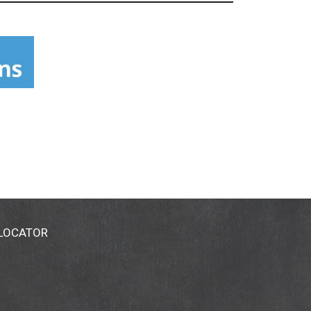
 LOCATOR