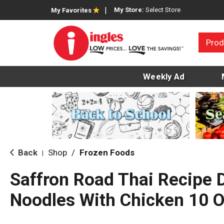
My Store:
Select Store
My Favorites
Prod
Weekly Ad
Back
Shop
/
Frozen Foods
|
Saffron Road Thai Recipe 
Noodles With Chicken 10 