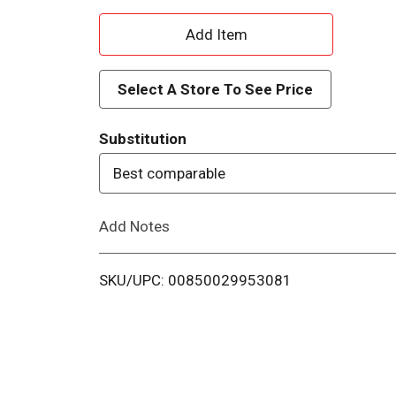
A
d
Select A Store To See Price
d
Substitution
T
Best comparable
o
Add Notes
L
i
SKU/UPC: 00850029953081
s
t