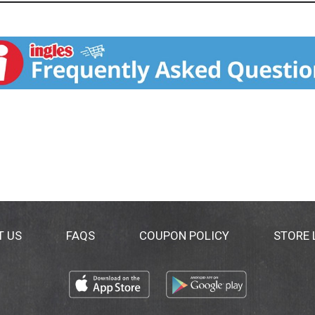
T US
FAQS
COUPON POLICY
STORE