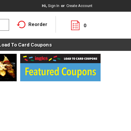
Hi,
Sign In
Or
Create Account
Reorder
0
Load To Card Coupons