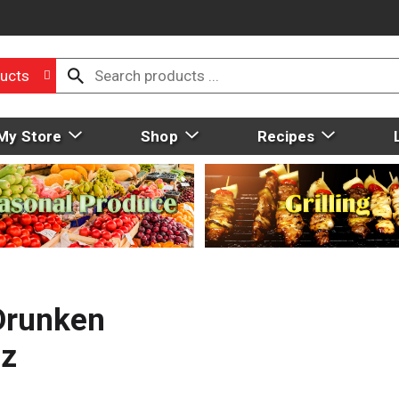
ucts
My Store
Shop
Recipes
Drunken
Oz