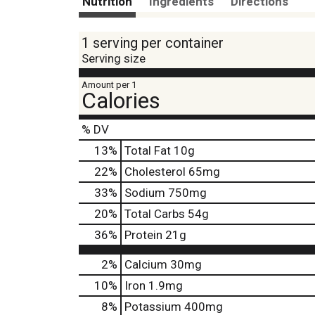
Nutrition
Ingredients
Directions
1 serving per container
Serving size
Amount per 1
Calories
% DV
13
%
Total Fat
10g
22
%
Cholesterol
65mg
33
%
Sodium
750mg
20
%
Total Carbs
54g
36
%
Protein
21g
2%
Calcium
30mg
10%
Iron
1.9mg
8%
Potassium
400mg