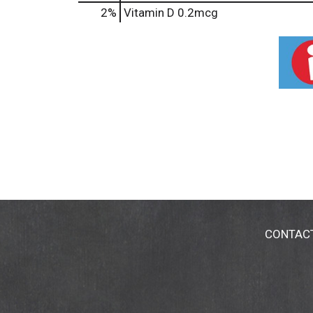
2%
Vitamin D
0.2mcg
CONTAC