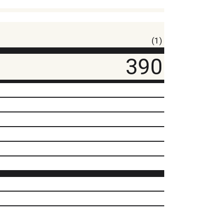
(1)
390