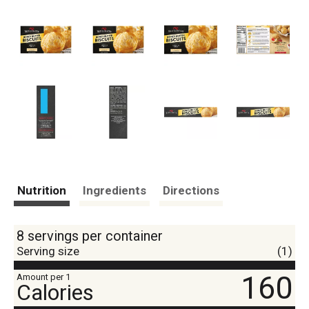
Nutrition
Ingredients
Directions
8 servings per container
Serving size
(1)
160
Amount per 1
Calories