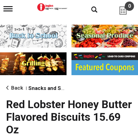
0
T
o
g
g
l
e
n
a
v
i
g
a
t
i
Back
Snacks and Sides
|
o
n
Red Lobster Honey Butter
Flavored Biscuits 15.69
Oz