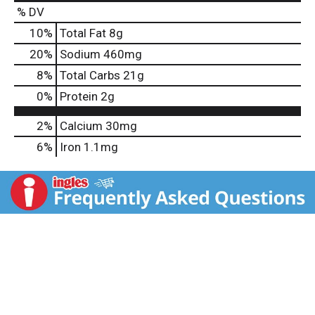
% DV
10
%
Total Fat
8g
20
%
Sodium
460mg
8
%
Total Carbs
21g
0
%
Protein
2g
2%
Calcium
30mg
6%
Iron
1.1mg