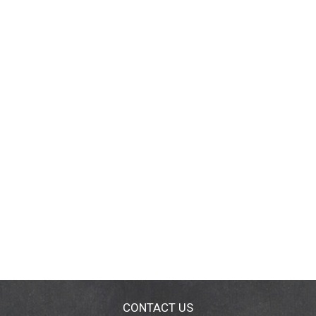
CONTACT US