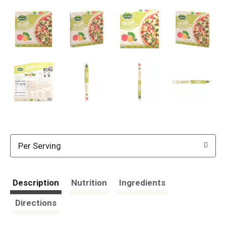
Per Serving
Description
Nutrition
Ingredients
Directions