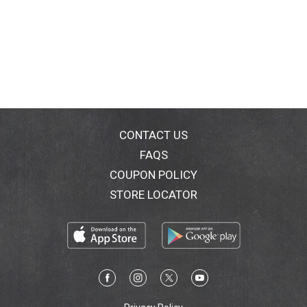
CONTACT US
FAQS
COUPON POLICY
STORE LOCATOR