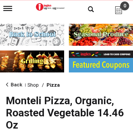
0
T
o
g
g
l
e
n
a
v
i
g
a
t
i
Back
Shop
/
Pizza
|
o
n
Monteli Pizza, Organic,
Roasted Vegetable 14.46
Oz