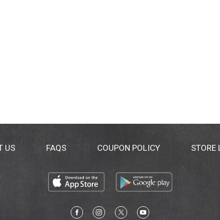
T US
FAQS
COUPON POLICY
STORE