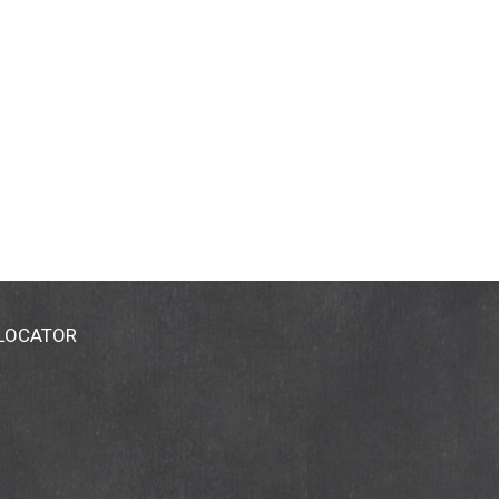
 LOCATOR