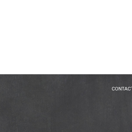
CONTAC