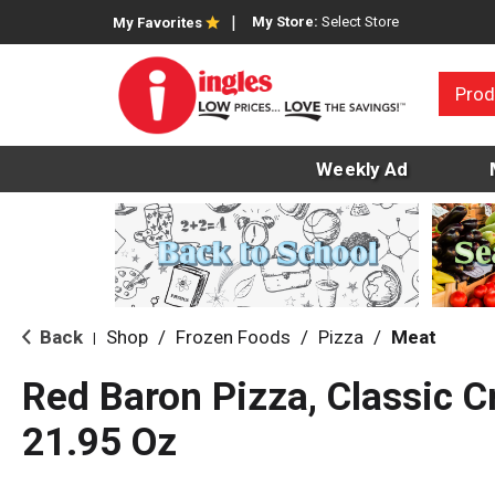
My Store:
Select Store
My Favorites
Prod
Weekly Ad
Back
Shop
/
Frozen Foods
/
Pizza
/
Meat
|
Red Baron Pizza, Classic C
21.95 Oz