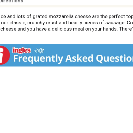
Directions
ce and lots of grated mozzarella cheese are the perfect t
ur classic, crunchy crust and hearty pieces of sausage. Cov
heese and you have a delicious meal on your hands. There's 
ount of crunch.