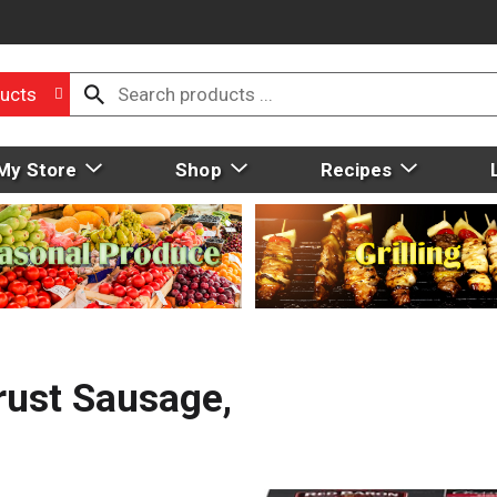
ucts
My Store
Shop
Recipes
rust Sausage,