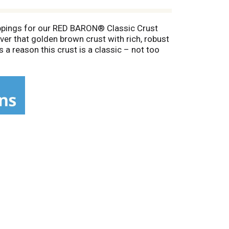
oppings for our RED BARON® Classic Crust
er that golden brown crust with rich, robust
a reason this crust is a classic – not too