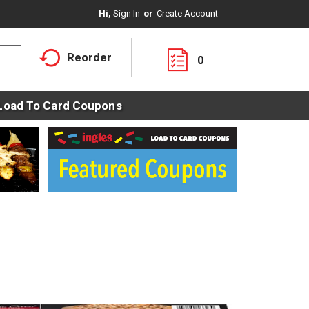
Hi,
Sign In
Or
Create Account
Reorder
0
Load To Card Coupons