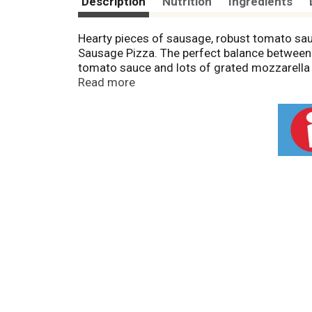
Description
Nutrition
Ingredients
Hearty pieces of sausage, robust tomato sau
Sausage Pizza. The perfect balance between o
tomato sauce and lots of grated mozzarella c
thick and not too thin, with just the right am
Read more