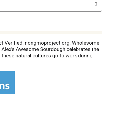
ect Verified. nongmoproject.org. Wholesome
re. Alex's Awesome Sourdough celebrates the
en these natural cultures go to work during
sourdough easier to digest. Our baking team
ourdough: With freshly milled flour by
 of harvest by Dinapoli in California.
Sea Salt: Naturally filtered into salt ponds
project.org. Instagram.AwesomeSourdough.
lease recycle.