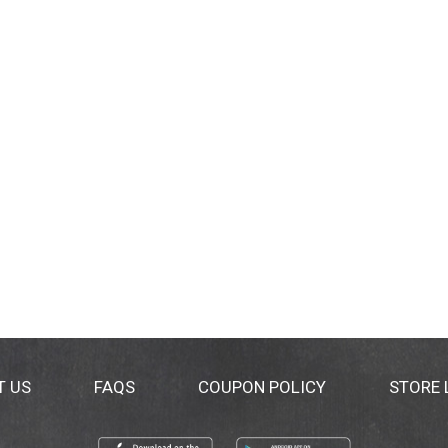
T US
FAQS
COUPON POLICY
STORE