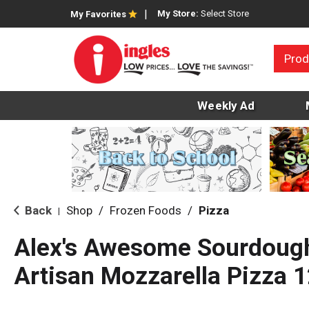
My Store:
Select Store
My Favorites
Prod
Weekly Ad
Back
Shop
/
Frozen Foods
/
Pizza
|
Alex's Awesome Sourdoug
Artisan Mozzarella Pizza 