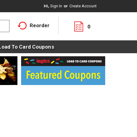
Hi,
Sign In
Or
Create Account
Reorder
0
Load To Card Coupons