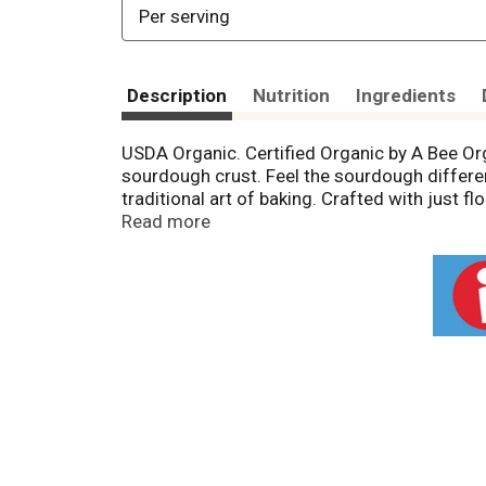
Per serving
Description
Nutrition
Ingredients
USDA Organic. Certified Organic by A Bee O
sourdough crust. Feel the sourdough differe
traditional art of baking. Crafted with just f
fermentation, we benefit from a deliciously
Read more
is thrilled to provide you a pizza to feel go
Central Milling Organics, family-operated fo
Cheese From Grass fed Cows: With year-round
along the rocky coast of Northern Califo
Learn more on the health benefits of sour