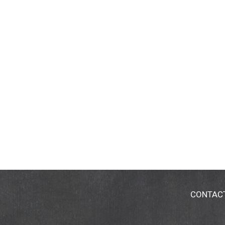
CONTAC