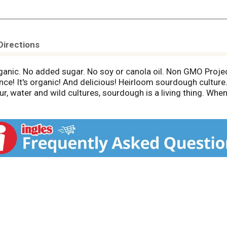
Directions
rganic. No added sugar. No soy or canola oil. Non GMO Proj
nce! It's organic! And delicious! Heirloom sourdough cultu
lour, water and wild cultures, sourdough is a living thing. Wh
 sour and wholesome crust. More importantly, many find our 
od about! Thoughtfully Sourced Ingredients: Slow Fermented S
r over 150 years. Organic Plum Tomatoes: Packed within hours
 access to pasture courtesy of the Rumiano family. Sonoma 
rnia. No commercial yeast. awesomesourdough.com. nongmo
dough and our company mission at awesomesourdough.com. P