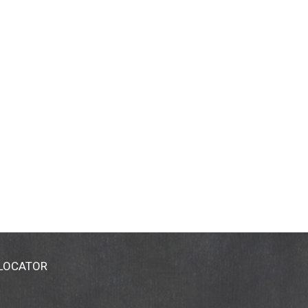
 LOCATOR