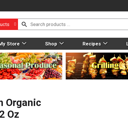
ucts
My Store
Shop
Recipes
h Organic
12 Oz